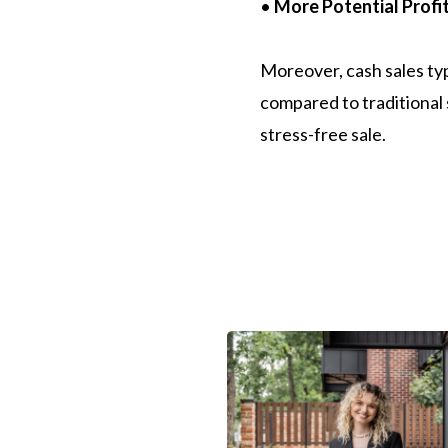
•
More Potential Profit
Moreover, cash sales typi
compared to traditional s
stress-free sale.