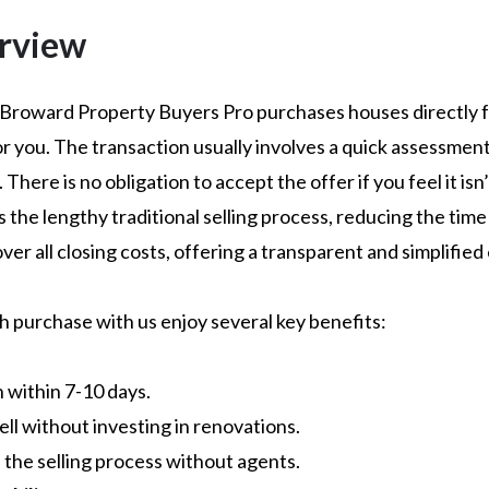
rview
 Broward Property Buyers Pro purchases houses directly fo
or you. The transaction usually involves a quick assessmen
There is no obligation to accept the offer if you feel it isn’
the lengthy traditional selling process, reducing the time f
over all closing costs, offering a transparent and simplifie
sh purchase with us enjoy several key benefits:
n within 7-10 days.
Sell without investing in renovations.
es the selling process without agents.