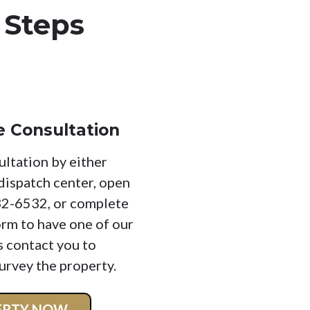
 Steps
e Consultation
ultation by either
 dispatch center, open
32-6532, or complete
orm to have one of our
s contact you to
urvey the property.
PERTY NOW