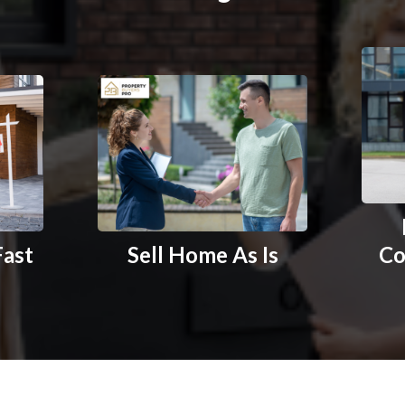
Fast
Sell Home As Is
Co