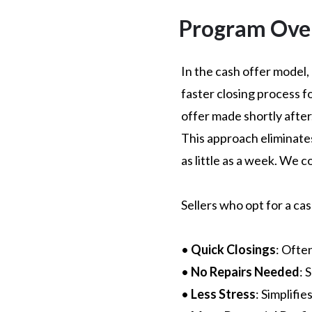
Program Ove
In the cash offer model,
faster closing process f
offer made shortly after. 
This approach eliminates 
as little as a week. We c
Sellers who opt for a ca
•
Quick Closings
: Ofte
•
No Repairs Needed
: 
•
Less Stress
: Simplifi