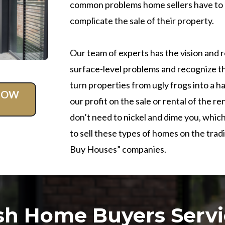
common problems home sellers have to d
complicate the sale of their property.
Our team of experts has the vision and 
surface-level problems and recognize t
turn properties from ugly frogs into a
 NOW
our profit on the sale or rental of the 
don’t need to nickel and dime you, which
to sell these types of homes on the trad
Buy Houses” companies.
sh Home Buyers Servi