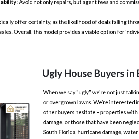
ability
: Avoid not only repairs, but agent fees and commiss
cally offer certainty, as the likelihood of deals falling thr
ales. Overall, this model provides a viable option for indivi
Ugly House Buyers in
When we say "ugly," we're not just talk
or overgrown lawns. We're interested i
other buyers hesitate – properties with 
damage, or those that have been neglect
South Florida, hurricane damage, water