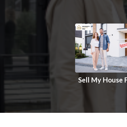
Sell My House 