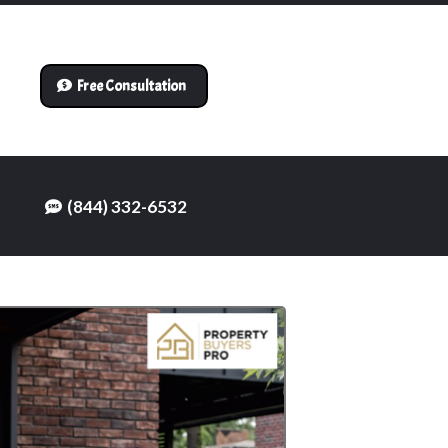
Free Consultation
(844) 332-6532