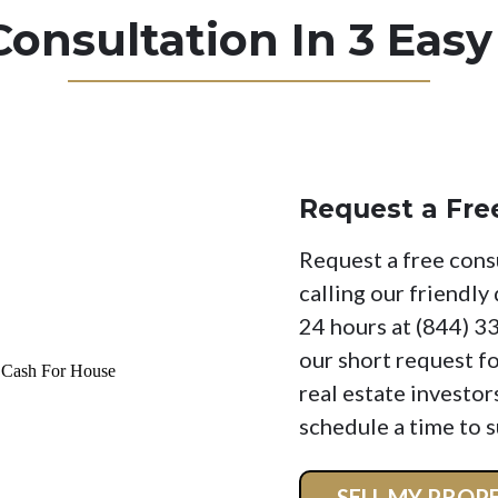
Consultation In 3 Easy
Request a Fre
Request a free cons
calling our friendly
24 hours at (844) 3
our short request f
real estate investor
schedule a time to s
SELL MY PRO