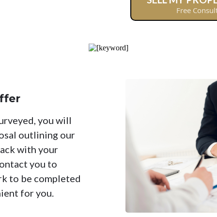
Free Consul
ffer
urveyed, you will
osal outlining our
back with your
ontact you to
rk to be completed
ient for you.