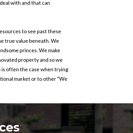
eal with and that can
resources to see past these
he true value beneath. We
 handsome princes. We make
renovated property and so we
 is often the case when trying
itional market or to other “We
ces