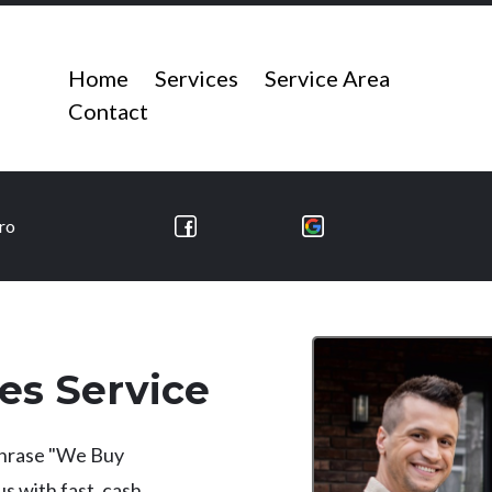
Home
Services
Service Area
Contact
ro
es Service
 phrase "We Buy
 with fast, cash