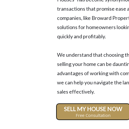
transactions that promise ease a
companies, like Broward Proper
solutions for homeowners looking
quickly and profitably.
We understand that choosing the
selling your home can be dauntin
advantages of working with comp
we can help you navigate the la
sales effectively.
SELL MY HOUSE NOW
Free Consultation