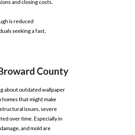
ions and closing costs.
ough is reduced
duals seeking a fast,
 Broward County
ing about outdated wallpaper
n homes that might make
structural issues, severe
ed over time. Especially in
 damage, and mold are