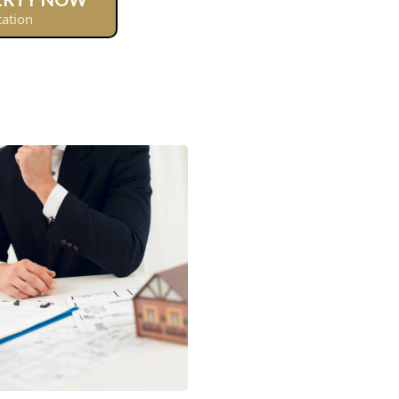
tation