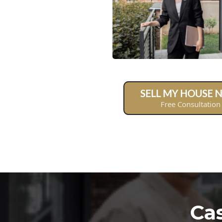
SELL MY HOUSE
Free Consultation
Ca