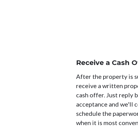
Receive a Cash O
After the property is s
receive a written prop
cash offer. Just reply 
acceptance and we'll c
schedule the paperwo
when it is most conven