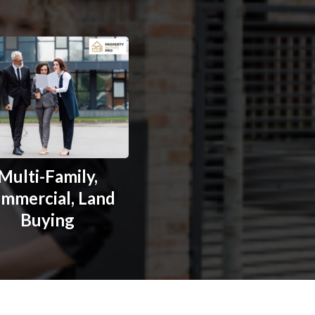
Multi-Family,
mmercial, Land
Buying