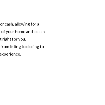
r cash, allowing for a
t of your home and a cash
t right for you.
rom listing to closing to
d experience.