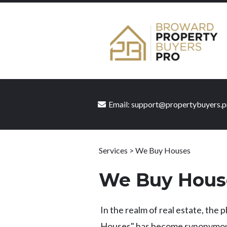
Email:
support@propertybuyers.p
Services > We Buy Houses
We Buy Hous
In the realm of real estate, the
Houses" has become synonymous