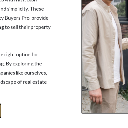
nd simplicity. These
ty Buyers Pro, provide
 to sell their property
 right option for
g. By exploring the
anies like ourselves,
ndscape of real estate