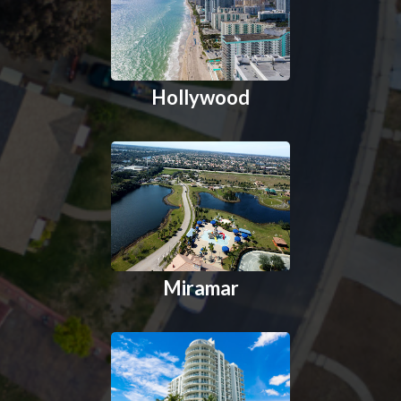
Hollywood
Miramar