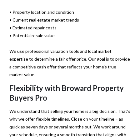
• Property location and condition
• Current real estate market trends
• Estimated repair costs
• Potential resale value
We use professional valuation tools and local market
expertise to determine a fair offer price. Our goal is to provide
a competitive cash offer that reflects your home's true
market value.
Flexibility with Broward Property
Buyers Pro
We understand that selling your home is a big decision. That's
why we offer flexible timelines. Close on your timeline – as
quick as seven days or several months out. We work around
your schedule, ensuring a smooth transition that aligns with