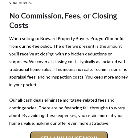
your needs.
No Commission, Fees, or Closing
Costs
When selling to Broward Property Buyers Pro, you'll benefit
from our no-fee policy. The offer we present is the amount
you'll receive at closing, with no hidden deductions or
surprises. We cover all closing costs typically associated with
traditional home sales. This means no realtor commissions, no
appraisal fees, and no inspection costs. You keep more money
in your pocket.
Our all-cash deals eliminate mortgage-related fees and
contingencies. There are no financing fall-throughs to worry
about. By avoiding these expenses, you retain more of your
home's value, making our offer even more attractive.