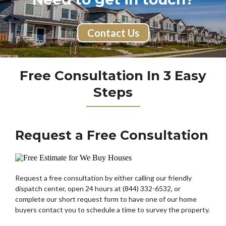
Contact Us
Free Consultation In 3 Easy
Steps
Request a Free Consultation
Request a free consultation by either calling our friendly
dispatch center, open 24 hours at (844) 332-6532, or
complete our short request form to have one of our home
buyers contact you to schedule a time to survey the property.