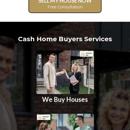
SELL MY HOUSE NOW
Free Consultation
Cash Home Buyers Services
We Buy Houses