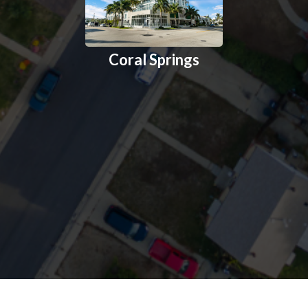
Coral Springs