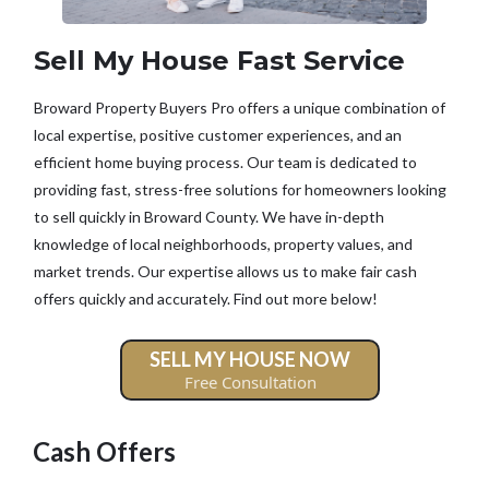
Sell My House Fast Service
Broward Property Buyers Pro offers a unique combination of
local expertise, positive customer experiences, and an
efficient home buying process. Our team is dedicated to
providing fast, stress-free solutions for homeowners looking
to sell quickly in Broward County. We have in-depth
knowledge of local neighborhoods, property values, and
market trends. Our expertise allows us to make fair cash
offers quickly and accurately. Find out more below!
SELL MY HOUSE NOW
Free Consultation
Cash Offers