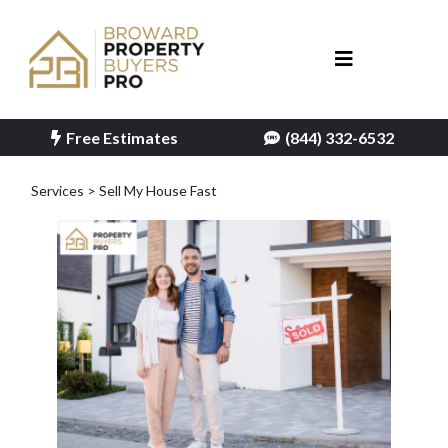
Free Estimates
(844) 332-6532
Services > Sell My House Fast