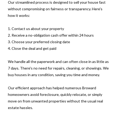
Our streamlined process is designed to sell your house fast
without compromising on fairness or transparency. Here's
how it works:
1. Contact us about your property
2. Receive a no-obligation cash offer within 24 hours
3. Choose your preferred closing date
4. Close the deal and get paid
We handle all the paperwork and can often close in as little as
7 days. There's no need for repairs, cleaning, or showings. We
buy houses in any condition, saving you time and money.
Our efficient approach has helped numerous Broward
homeowners avoid foreclosure, quickly relocate, or simply
move on from unwanted properties without the usual real
estate hassles.