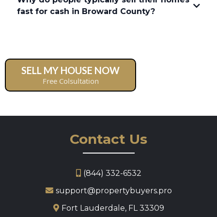
fast for cash in Broward County?
SELL MY HOUSE NOW
Free Colsultation
Contact Us
Selling with a Real Estate Agent
(844) 332-6532
support@propertybuyers.pro
Fort Lauderdale, FL 33309