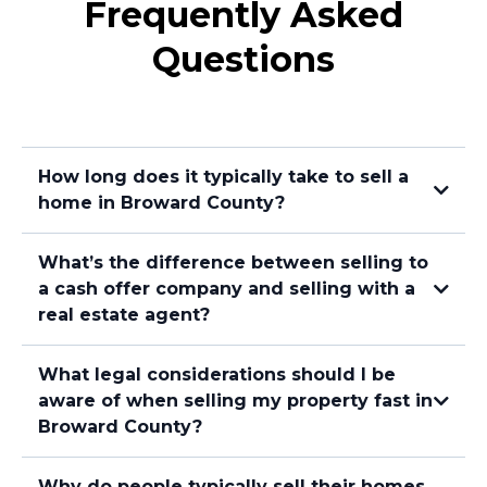
Frequently Asked
Questions
How long does it typically take to sell a
home in Broward County?
What’s the difference between selling to
a cash offer company and selling with a
real estate agent?
What legal considerations should I be
aware of when selling my property fast in
Broward County?
Selling to a Sell My House Fast Company
Why do people typically sell their homes