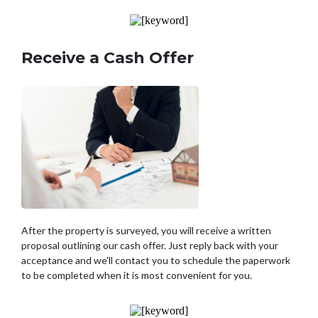
Receive a Cash Offer
After the property is surveyed, you will receive a written
proposal outlining our cash offer. Just reply back with your
acceptance and we'll contact you to schedule the paperwork
to be completed when it is most convenient for you.