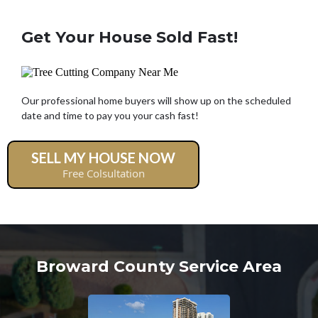
Get Your House Sold Fast!
Our professional home buyers will show up on the scheduled
date and time to pay you your cash fast!
SELL MY HOUSE NOW
Free Colsultation
Broward County Service Area