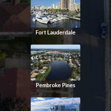
Fort Lauderdale
Pembroke Pines