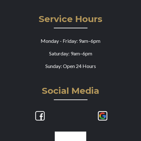
Service Hours
Monday - Friday: 9am–6pm
Saturday: 9am–6pm
Sunday: Open 24 Hours
Social Media