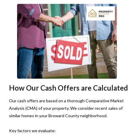
How Our Cash Offers are Calculated
Our cash offers are based on a thorough Comparative Market
Analysis (CMA) of your property. We consider recent sales of
similar homes in your Broward County neighborhood.
Key factors we evaluate: