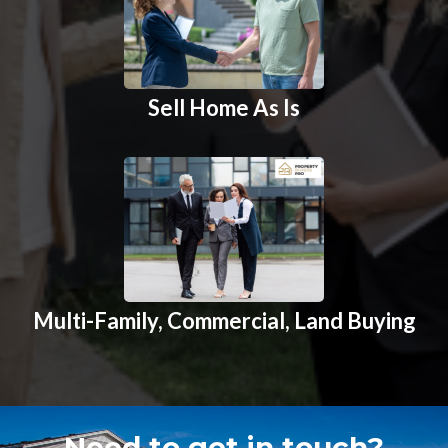
Sell Home As Is
Multi-Family, Commercial, Land Buying
Need to get in touch?